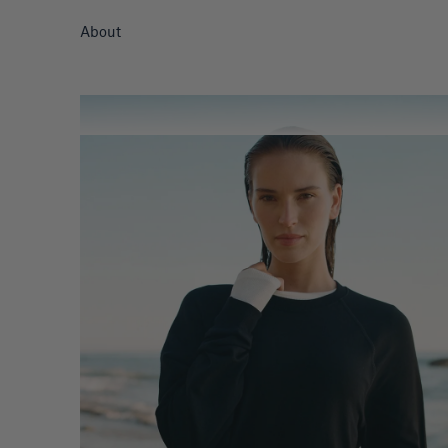
About