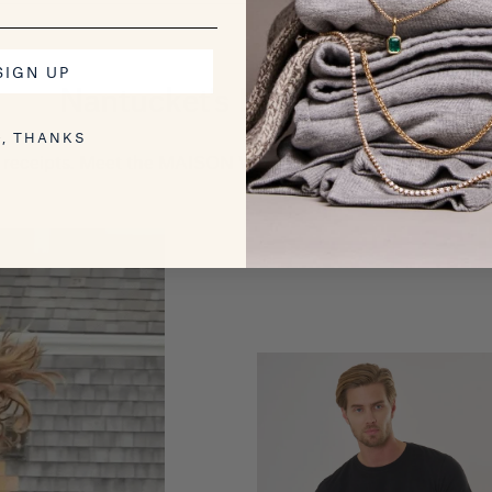
SIGN UP
Nantucket's Most Wanted
, THANKS
receipts. Meet the MAISON WHEAT pieces getting the most