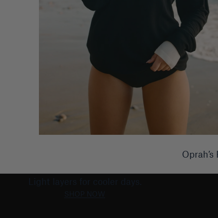
Oprah’s 
LATE SUMMER
Light layers for cooler days.
SHOP NOW