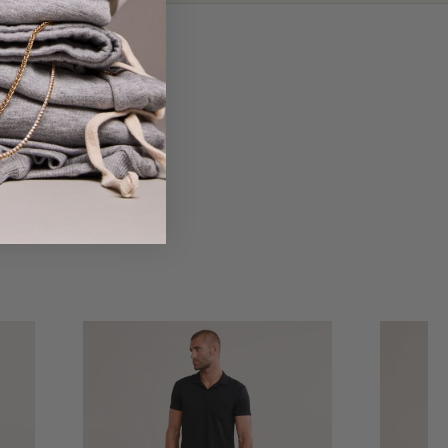
 love on island.