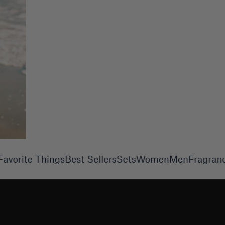
Favorite Things
Best Sellers
Sets
Women
Men
Fragran