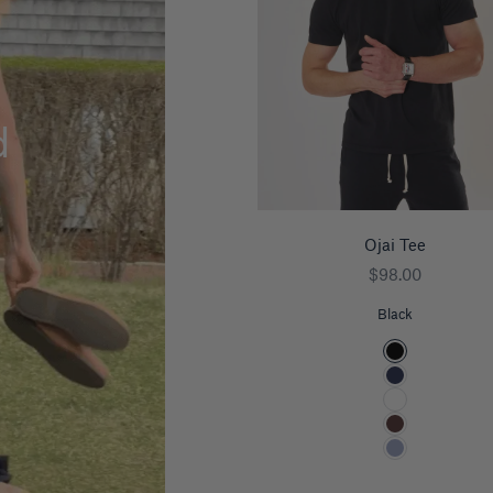
d
Ojai Tee
Sale price
$98.00
Black
Color
Black
Navy
White
Espresso
Blueberry