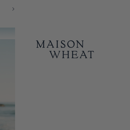
MAISON WHEAT