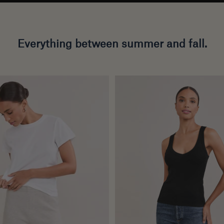
Everything between summer and fall.