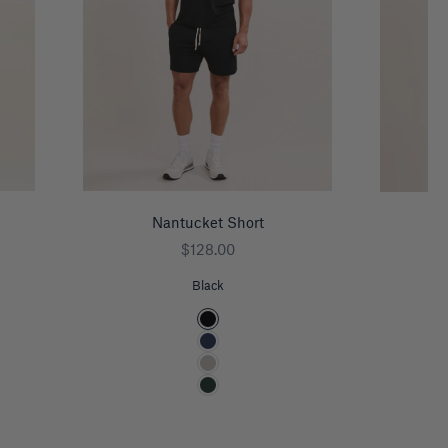
Nantucket Short
Kn
Sale price
$128.00
Black
Color
Black
Navy
Heather Grey
Pine