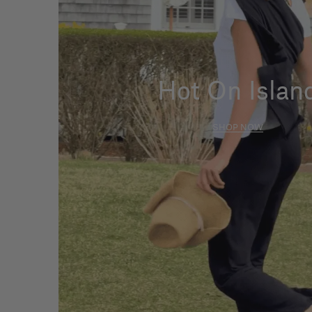
Hot On Islan
SHOP NOW