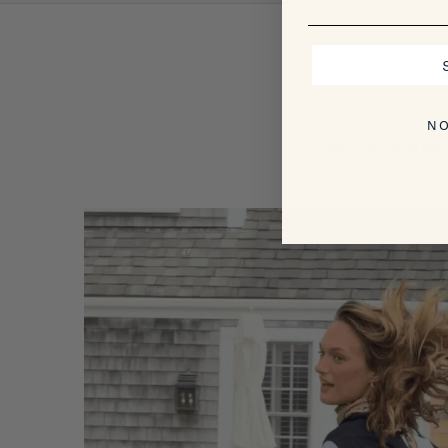
NO
We checked the 