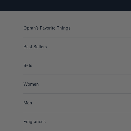
Skip to content
Oprah’s Favorite Things
Best Sellers
Sets
Women
Men
Fragrances