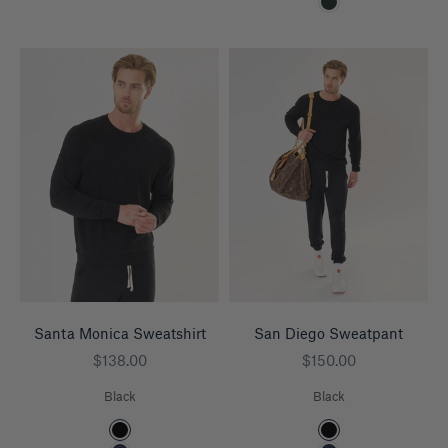
Pine
Santa Monica Sweatshirt
San Diego Sweatpant
Sale price
Sale price
$138.00
$150.00
Black
Black
Color
Color
Black
Black