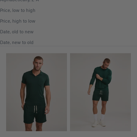
Price, low to high
Price, high to low
Date, old to new
Date, new to old