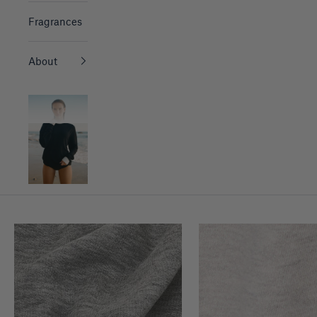
Fragrances
About