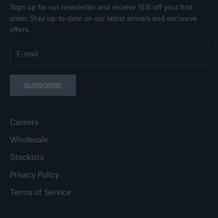
Sign up for our newsletter and receive 15% off your first
order. Stay up-to-date on our latest arrivals and exclusive
offers.
SUBSCRIBE
Careers
Wholesale
Stockists
Privacy Policy
Terms of Service