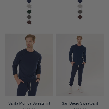
Navy
Navy
Heather Grey
Heather Grey
Pine
Charcoal
Charcoal
Espresso
Espresso
Santa Monica Sweatshirt
San Diego Sweatpant