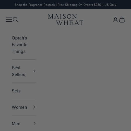
Skip to content
Shop the Fragrance Restock
| Free Shipping On Orders $250+. US Only.
MAISON WHEAT
Navigation menu
Search
Login
Cart
Oprah’s
Favorite
Things
Best
Sellers
Sets
Women
Men