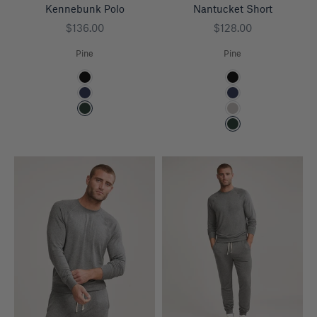
Kennebunk Polo
Nantucket Short
Sale price
Sale price
$136.00
$128.00
Pine
Pine
Color
Color
Black
Black
Navy
Navy
Pine
Heather Grey
Pine