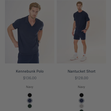
Kennebunk Polo
Nantucket Short
Sale price
Sale price
$136.00
$128.00
Navy
Navy
Color
Color
Black
Black
Navy
Navy
Pine
Heather Grey