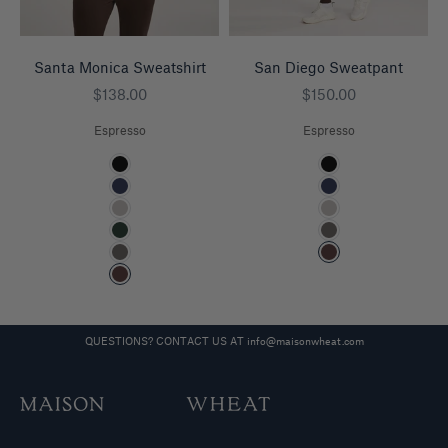
Santa Monica Sweatshirt
San Diego Sweatpant
Sale price
Sale price
$138.00
$150.00
Espresso
Espresso
Color
Color
Black
Black
Navy
Navy
Heather Grey
Heather Grey
Pine
Charcoal
Charcoal
Espresso
Espresso
QUESTIONS? CONTACT US AT
info@maisonwheat.com