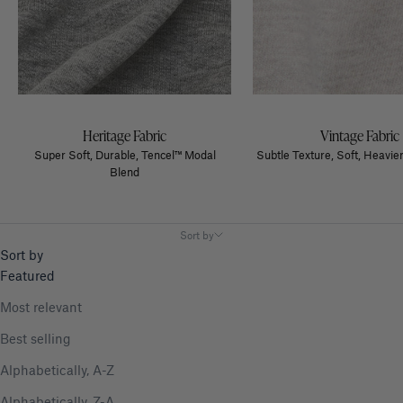
Heritage Fabric
Vintage Fabric
Super Soft, Durable, Tencel™ Modal
Subtle Texture, Soft, Heavier
Blend
Sort by
Sort by
Featured
Most relevant
Best selling
Alphabetically, A-Z
Alphabetically, Z-A