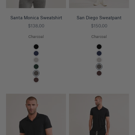
Santa Monica Sweatshirt
San Diego Sweatpant
Sale price
Sale price
$138.00
$150.00
Charcoal
Charcoal
Color
Color
Black
Black
Navy
Navy
Heather Grey
Heather Grey
Pine
Charcoal
Charcoal
Espresso
Espresso